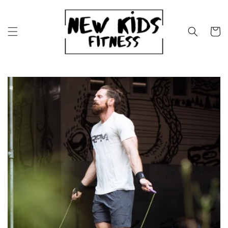
Skip to
content
Cart