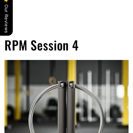
Our Reviews
RPM Session 4