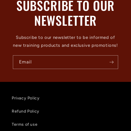
SUBSCRIBE TO OUR
NEWSLETTER
Subscribe to our newsletter to be informed of
new training products and exclusive promotions!
Email
Privacy Policy
Refund Policy
Terms of use