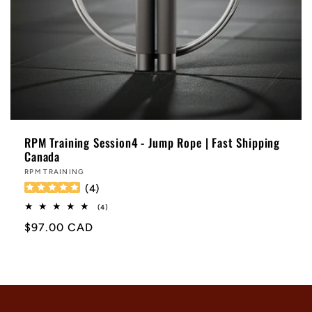
RPM Training Session4 - Jump Rope | Fast Shipping
Canada
Vendor:
RPM TRAINING
(
4
)
4
(4)
total
Regular
$97.00 CAD
reviews
price