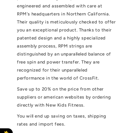
engineered and assembled with care at
RPM's headquarters in Northern California.
Their quality is meticulously checked to offer
you an exceptional product. Thanks to their
patented design and a highly specialized
assembly process, RPM strings are
distinguished by an unparalleled balance of
free spin and power transfer. They are
recognized for their unparalleled
performance in the world of CrossFit.
Save up to 20% on the price from other
suppliers or american websites by ordering
directly with New Kids Fitness.
You will end up saving on taxes, shipping
rates and import fees.