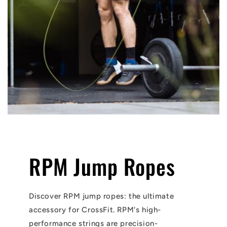
RPM Jump Ropes
Discover RPM jump ropes: the ultimate
accessory for CrossFit. RPM's high-
performance strings are precision-