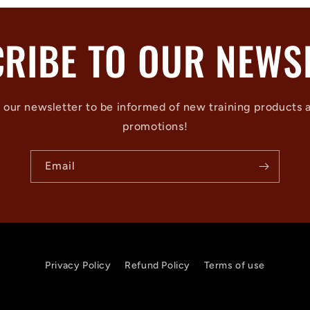
RIBE TO OUR NEWS
 our newsletter to be informed of new training products 
promotions!
Email
Privacy Policy
Refund Policy
Terms of use