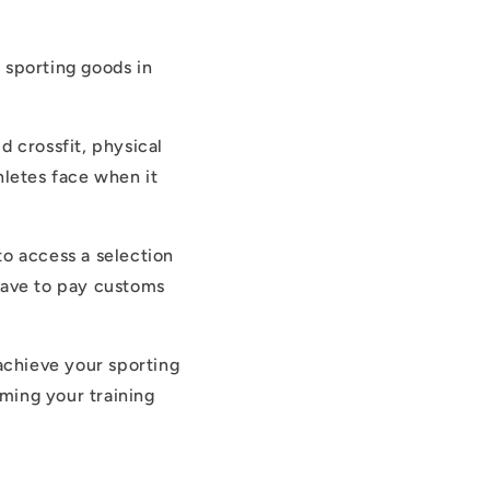
 sporting goods in
 crossfit, physical
hletes face when it
to access a selection
 have to pay customs
achieve your sporting
rming your training