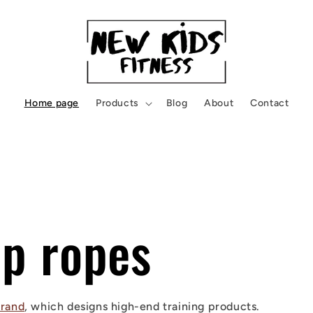
Home page
Products
Blog
About
Contact
mp ropes
rand
, which designs high-end training products.