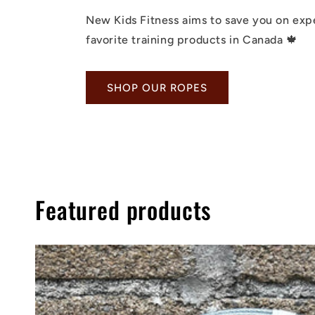
New Kids Fitness aims to save you on exp
favorite training products in Canada 🍁
SHOP OUR ROPES
Featured products