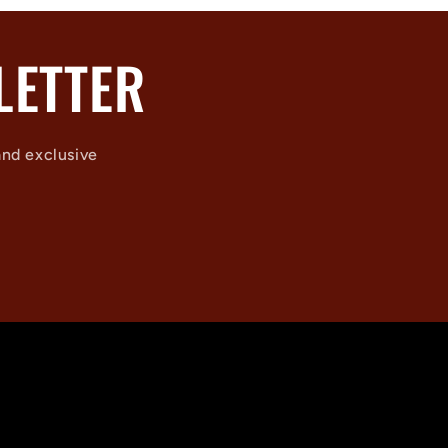
LETTER
and exclusive