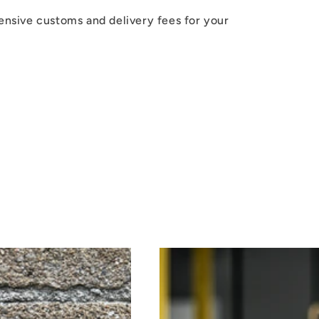
ensive customs and delivery fees for your