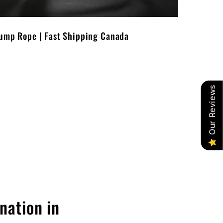
Jump Rope | Fast Shipping Canada
Our Reviews
nation in