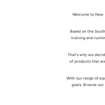
Welcome to New ki
Based on the South
training and runni
That's why we decide
of products that ar
With our range of eq
goals. Browse our 