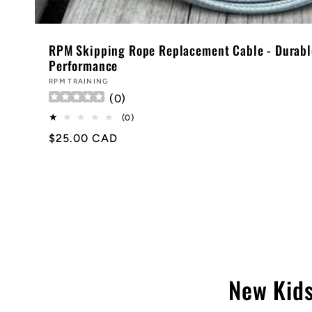
RPM Skipping Rope Replacement Cable - Durabl
Performance
Vendor:
RPM TRAINING
(
0
)
0
(0)
total
Regular
$25.00 CAD
reviews
price
New Kids