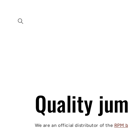
Skip to
content
Quality ju
We are an official distributor of the
RPM b