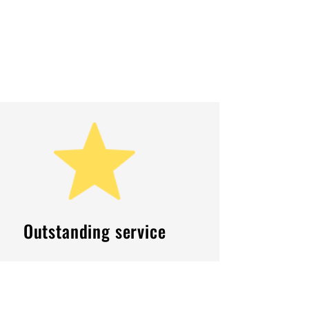
Outstanding service