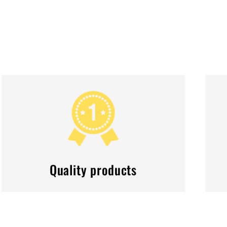
Quality products