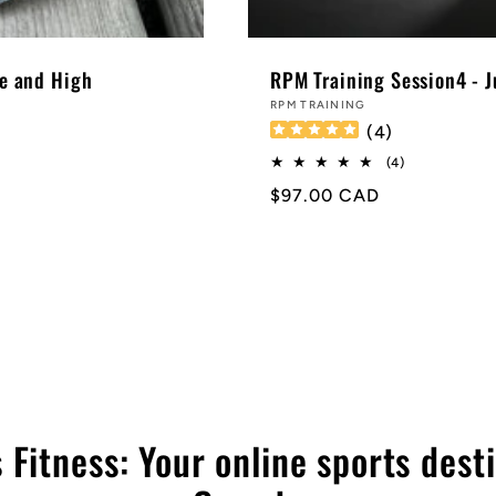
e and High
RPM Training Session4 - 
Vendor:
RPM TRAINING
(
4
)
4
(4)
total
Regular
$97.00 CAD
reviews
price
 Fitness: Your online sports desti