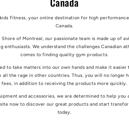
Canada
ds Fitness, your online destination for high performance
Canada.
 Shore of Montreal, our passionate team is made up of avid
ng enthusiasts. We understand the challenges Canadian at
comes to finding quality gym products.
d to take matters into our own hands and make it easier 
e all the rage in other countries. Thus, you will no longer
fees, in addition to receiving the products more quickly.
uipment and accessories, we are determined to help you 
site now to discover our great products and start transfo
today.