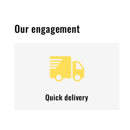
Our engagement
Quick delivery