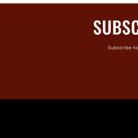
SUBSC
Subscribe to