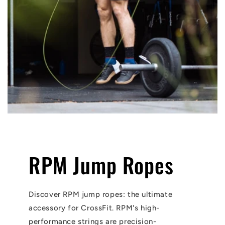
RPM Jump Ropes
Discover RPM jump ropes: the ultimate
accessory for CrossFit. RPM's high-
performance strings are precision-