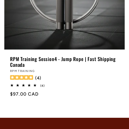
RPM Training Session4 - Jump Rope | Fast Shipping
Canada
Vendor:
RPM TRAINING
(
4
)
4
(4)
total
Regular
$97.00 CAD
reviews
price