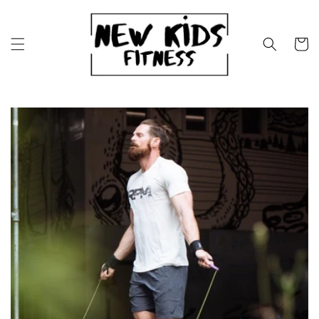
Skip to
content
Cart