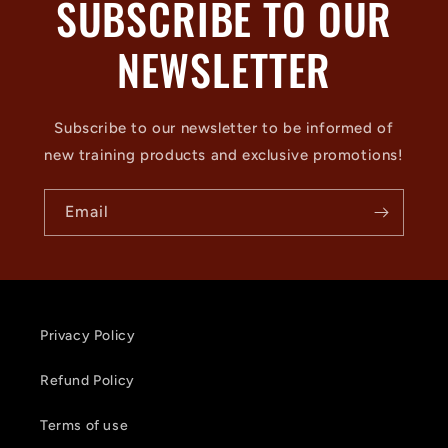
SUBSCRIBE TO OUR
NEWSLETTER
Subscribe to our newsletter to be informed of
new training products and exclusive promotions!
Email
Privacy Policy
Refund Policy
Terms of use