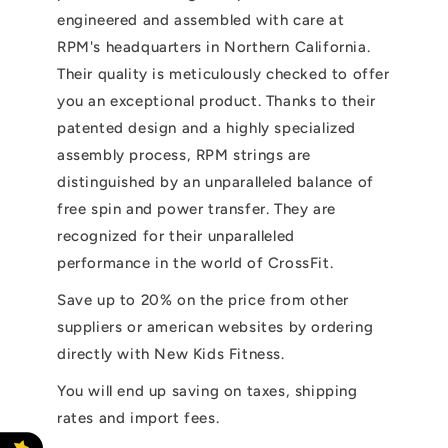
engineered and assembled with care at
RPM's headquarters in Northern California.
Their quality is meticulously checked to offer
you an exceptional product. Thanks to their
patented design and a highly specialized
assembly process, RPM strings are
distinguished by an unparalleled balance of
free spin and power transfer. They are
recognized for their unparalleled
performance in the world of CrossFit.
Save up to 20% on the price from other
suppliers or american websites by ordering
directly with New Kids Fitness.
You will end up saving on taxes, shipping
rates and import fees.