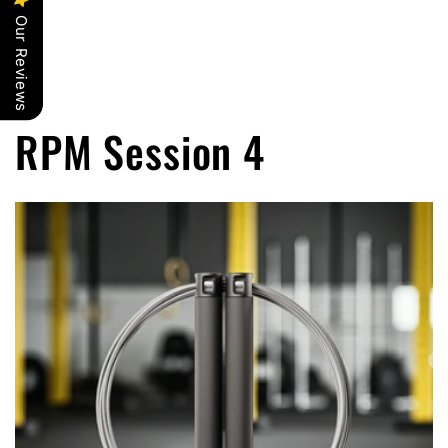
Our Reviews
RPM Session 4