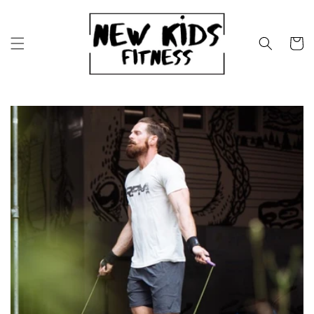
Skip to
content
Cart