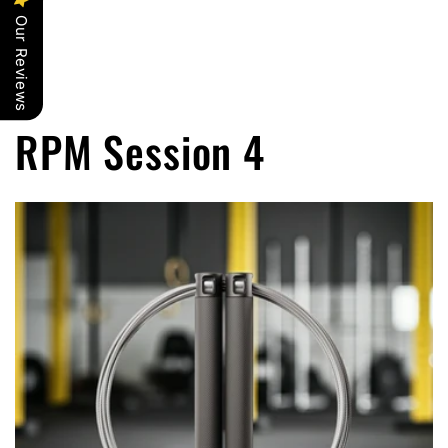
Our Reviews
RPM Session 4