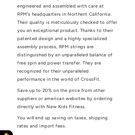
engineered and assembled with care at
RPM's headquarters in Northern California.
Their quality is meticulously checked to offer
you an exceptional product. Thanks to their
patented design and a highly specialized
assembly process, RPM strings are
distinguished by an unparalleled balance of
free spin and power transfer. They are
recognized for their unparalleled
performance in the world of CrossFit.
Save up to 20% on the price from other
suppliers or american websites by ordering
directly with New Kids Fitness.
You will end up saving on taxes, shipping
rates and import fees.