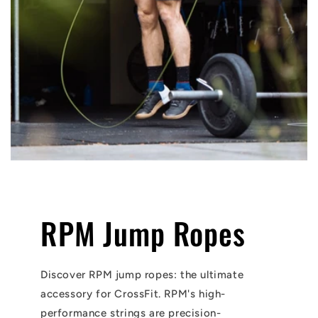
RPM Jump Ropes
Discover RPM jump ropes: the ultimate
accessory for CrossFit. RPM's high-
performance strings are precision-