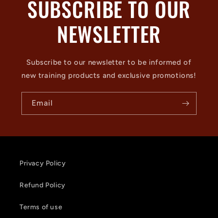
SUBSCRIBE TO OUR
NEWSLETTER
Subscribe to our newsletter to be informed of
new training products and exclusive promotions!
Email
Privacy Policy
Refund Policy
Terms of use