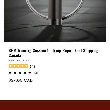
RPM Training Session4 - Jump Rope | Fast Shipping
Canada
Vendor:
RPM TRAINING
(
4
)
4
(4)
total
Regular
$97.00 CAD
reviews
price