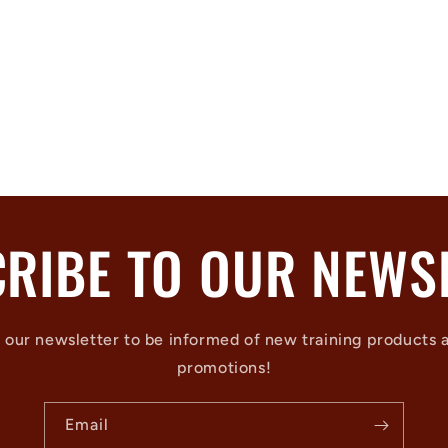
RIBE TO OUR NEWS
 our newsletter to be informed of new training products 
promotions!
Email