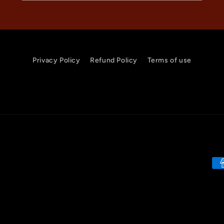
Privacy Policy
Refund Policy
Terms of use
Pa
me