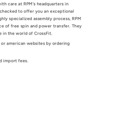
ith care at RPM's headquarters in
y checked to offer you an exceptional
ighly specialized assembly process, RPM
nce of free spin and power transfer. They
 in the world of CrossFit.
 or american websites by ordering
d import fees.