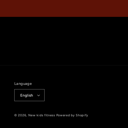
Language
English
© 2026,
New kids fitness
Powered by Shopify