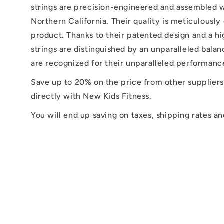
strings are precision-engineered and assembled w
Northern California. Their quality is meticulousl
product. Thanks to their patented design and a h
strings are distinguished by an unparalleled bala
are recognized for their unparalleled performance
Save up to 20% on the price from other suppliers
directly with New Kids Fitness.
You will end up saving on taxes, shipping rates an