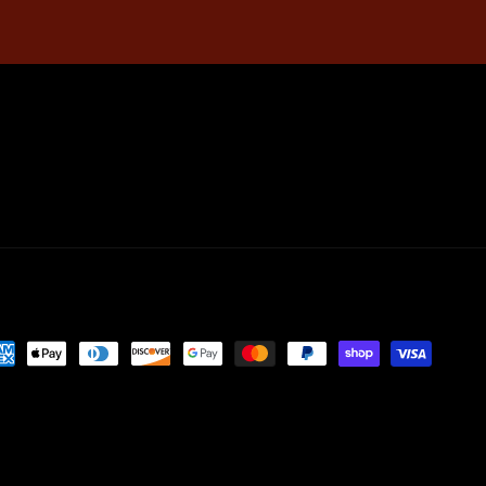
yment
thods