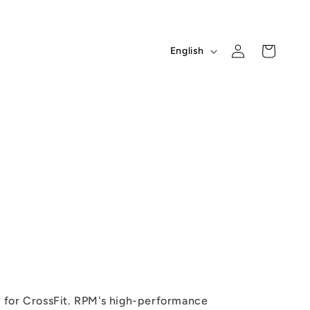
L
Log
Cart
English
in
a
n
g
u
a
g
e
 for CrossFit. RPM's high-performance