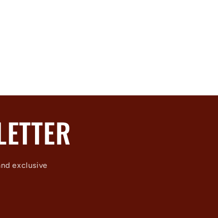
LETTER
and exclusive