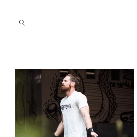
Skip to
content