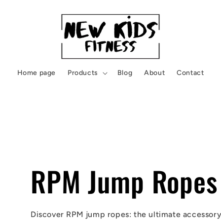
Home page
Products
Blog
About
Contact
RPM Jump Ropes
Discover RPM jump ropes: the ultimate accessory