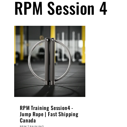
RPM Session 4
RPM Training Session4 -
Jump Rope | Fast Shipping
Canada
RPM TRAINING