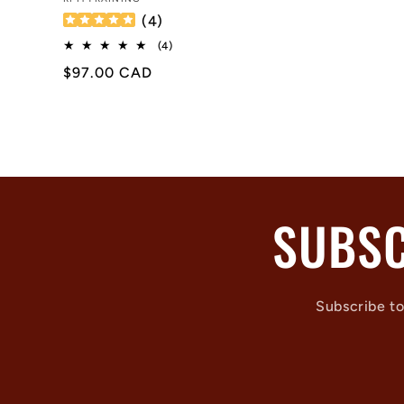
Vendor:
(
4
)
4
(4)
total
Regular
$97.00 CAD
reviews
price
SUBSC
Subscribe to