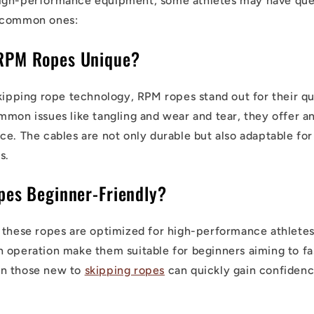
igh-performance equipment, some athletes may have ques
 common ones:
RPM Ropes Unique?
skipping rope technology, RPM ropes stand out for their qu
mmon issues like tangling and wear and tear, they offer a
e. The cables are not only durable but also adaptable for 
s.
pes Beginner-Friendly?
 these ropes are optimized for high-performance athletes,
 operation make them suitable for beginners aiming to fast
n those new to
skipping ropes
can quickly gain confidenc