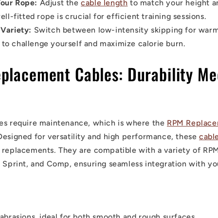
our Rope:
Adjust the
cable length
to match your height and
l-fitted rope is crucial for efficient training sessions.
 Variety:
Switch between low-intensity skipping for war
 to challenge yourself and maximize calorie burn.
placement Cables: Durability Me
es require maintenance, which is where the
RPM Replace
Designed for versatility and high performance, these
cabl
 replacements. They are compatible with a variety of RPM
, Sprint, and Comp, ensuring seamless integration with you
 abrasions, ideal for both smooth and rough surfaces.