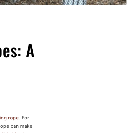
es: A
ing rope
. For
g rope can make