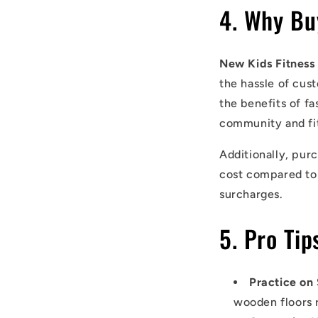
4. Why Bu
New Kids Fitness
the hassle of cus
the benefits of fa
community and fit
Additionally, pur
cost compared to 
surcharges.
5. Pro Ti
Practice on
wooden floors 