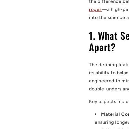
the difference b
ropes
—a high-per
into the science 
1. What S
Apart?
The defining feat
its ability to bal
engineered to min
double-unders and 
Key aspects inclu
Material Co
ensuring longe