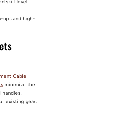
 skill level.
m-ups and high-
ets
ment Cable
es
minimize the
 handles,
r existing gear.