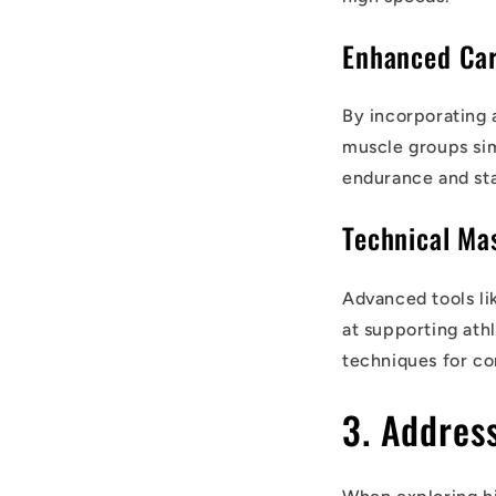
Enhanced Car
By incorporating 
muscle groups sim
endurance and sta
Technical Ma
Advanced tools l
at supporting ath
techniques for co
3. Addres