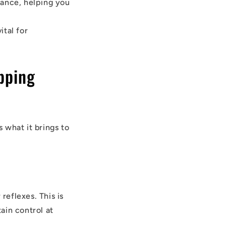
mance, helping you
ital for
pping
s what it brings to
eflexes. This is
ain control at