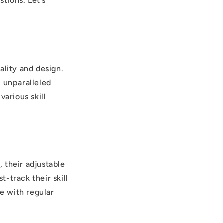
tions. Let’s
ality and design.
n unparalleled
various skill
 their adjustable
-track their skill
e with regular