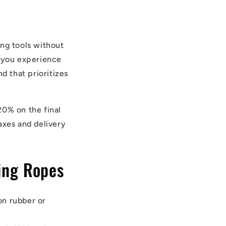
ing tools without
, you experience
d that prioritizes
20% on the final
axes and delivery
ing Ropes
on rubber or