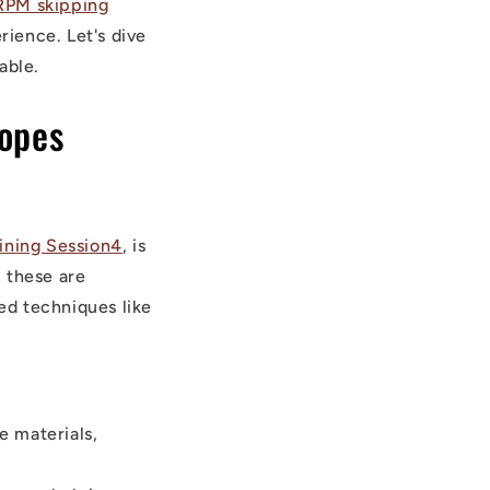
RPM skipping
ience. Let's dive
able.
Ropes
ining Session4
, is
, these are
ed techniques like
e materials,