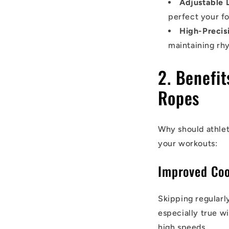
Adjustable 
perfect your f
High-Precis
maintaining rh
2. Benefi
Ropes
Why should athlet
your workouts:
Improved Coo
Skipping regularl
especially true w
high speeds.