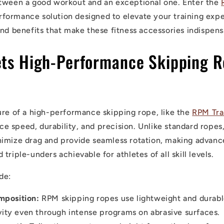
etween a good workout and an exceptional one. Enter the
formance solution designed to elevate your training exper
and benefits that make these fitness accessories indispens
ets High-Performance Skipping 
ure of a high-performance skipping rope, like the
RPM Tra
ance speed, durability, and precision. Unlike standard ropes
imize drag and provide seamless rotation, making advanc
triple-unders achievable for athletes of all skill levels.
de:
mposition:
RPM skipping ropes use lightweight and durabl
vity even through intense programs on abrasive surfaces.