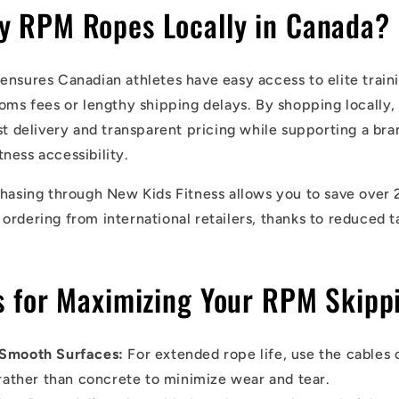
y RPM Ropes Locally in Canada?
ensures Canadian athletes have easy access to elite train
toms fees or lengthy shipping delays. By shopping locally
st delivery and transparent pricing while supporting a bran
ness accessibility.
chasing through New Kids Fitness allows you to save over 
ordering from international retailers, thanks to reduced t
ps for Maximizing Your RPM Skipp
 Smooth Surfaces:
For extended rope life, use the cables 
rather than concrete to minimize wear and tear.