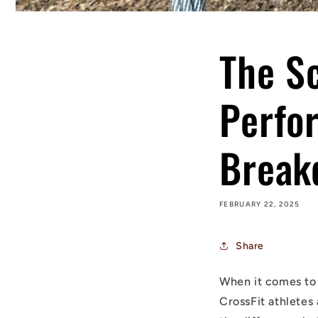
The S
Perfo
Break
FEBRUARY 22, 2025
Share
When it comes to 
CrossFit athletes 