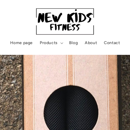
Home page
Products
Blog
About
Contact