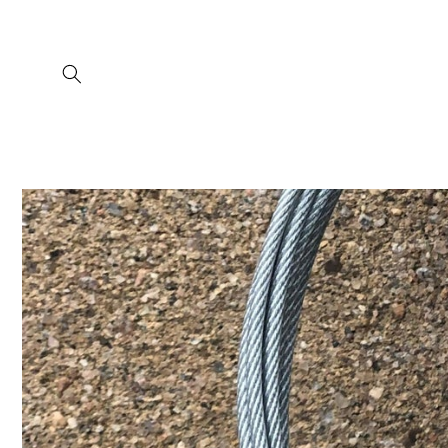
Skip to
content