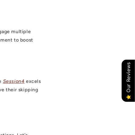
gage multiple
pment to boost
Our Reviews
he
Session4
excels
e their skipping