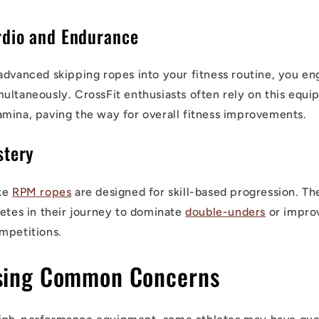
dio and Endurance
advanced skipping ropes into your fitness routine, you en
ultaneously. CrossFit enthusiasts often rely on this equi
mina, paving the way for overall fitness improvements.
stery
ike
RPM ropes
are designed for skill-based progression. T
letes in their journey to dominate
double-unders
or improv
mpetitions.
sing Common Concerns