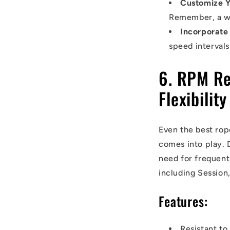
Customize Y
Remember, a wel
Incorporate
speed intervals
6. RPM Re
Flexibility
Even the best rop
comes into play. 
need for frequent
including Session
Features:
Resistant to