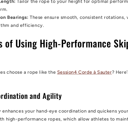
Length:
Tailor the rope to your height for optimal perfor
orm.
ion Bearings:
These ensure smooth, consistent rotations, v
ythm and efficiency.
ts of Using High-Performance Ski
es choose a rope like the
Session4 Corde à Sauter
? Here’
rdination and Agility
y enhances your hand-eye coordination and quickens your r
ith high-performance ropes, which allow athletes to maint