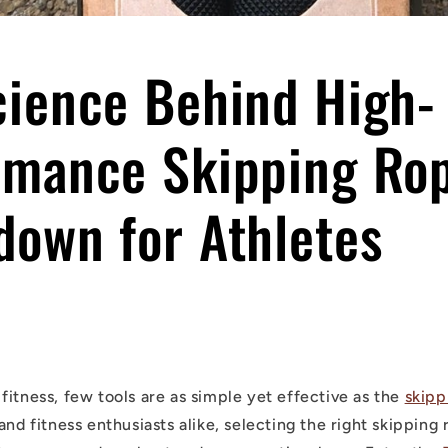
cience Behind High-
rmance Skipping Rop
down for Athletes
fitness, few tools are as simple yet effective as the
skipp
and fitness enthusiasts alike, selecting the right skippin