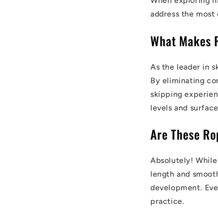
When exploring h
address the most
What Makes 
As the leader in 
By eliminating co
skipping experienc
levels and surface
Are These Ro
Absolutely! While
length and smooth
development. Eve
practice.